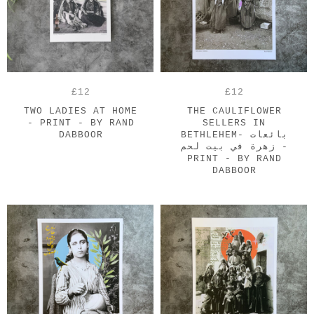
£12
£12
TWO LADIES AT HOME
THE CAULIFLOWER
- PRINT - BY RAND
SELLERS IN
DABBOOR
BETHLEHEM- بائعات
زهرة في بيت لحم -
PRINT - BY RAND
DABBOOR