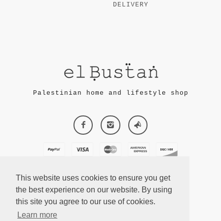
DELIVERY
Palestinian home and lifestyle shop
This website uses cookies to ensure you get
the best experience on our website. By using
this site you agree to our use of cookies.
ECOMMERCE
Learn more
BY SUPADUPA