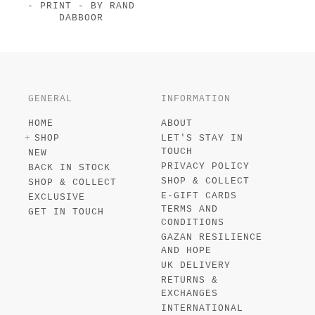
- PRINT - BY RAND
DABBOOR
GENERAL
INFORMATION
HOME
ABOUT
SHOP
LET'S STAY IN
TOUCH
NEW
PRIVACY POLICY
BACK IN STOCK
SHOP & COLLECT
SHOP & COLLECT
E-GIFT CARDS
EXCLUSIVE
TERMS AND
GET IN TOUCH
CONDITIONS
GAZAN RESILIENCE
AND HOPE
UK DELIVERY
RETURNS &
EXCHANGES
INTERNATIONAL