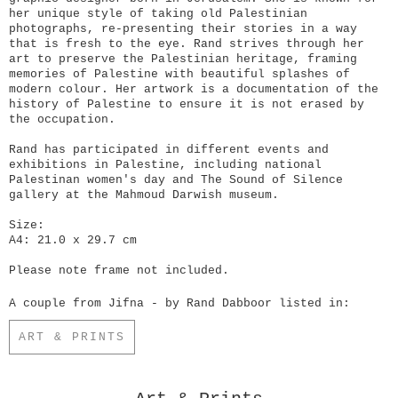
her unique style of taking old Palestinian
photographs, re-presenting their stories in a way
that is fresh to the eye. Rand strives through her
art to preserve the Palestinian heritage, framing
memories of Palestine with beautiful splashes of
modern colour. Her artwork is a documentation of the
history of Palestine to ensure it is not erased by
the occupation.
Rand has participated in different events and
exhibitions in Palestine, including national
Palestinan women's day and The Sound of Silence
gallery at the Mahmoud Darwish museum.
Size:
A4: 21.0 x 29.7 cm
Please note frame not included.
A couple from Jifna - by Rand Dabboor listed in:
ART & PRINTS