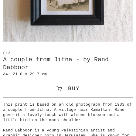
£12
A couple from Jifna - by Rand
Dabboor
A4: 21.0 x 29.7 cm
BUY
This print is based on an old photograph from 1933 of
a couple from Jifna. A village near Ramallah. Rand
gave it a lovely touch with almond blossom and a
little bird on the mans shoulder.
Rand Dabboor is a young Palestinian artist and
graphic designer born in Jerusalem. She is known for