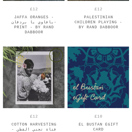
£12
£12
JAFFA ORANGES -
PALESTINIAN
يافاوي يا بردقان-
CHILDREN PLAYING -
PRINT - BY RAND
BY RAND DABBOOR
DABBOOR
SOLD
OUT
£12
£10
COTTON HARVESTING
EL BUSTAN EGIFT
- فتاة تجني القطن
CARD