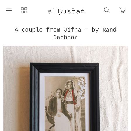
Go
Toggle
Toggle
Toggle
to
main
collections
search
bas
site
navigation
navigat
pag
navigation
A couple from Jifna - by Rand
Dabboor