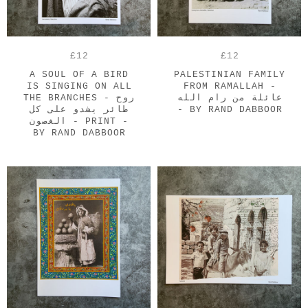
£12
£12
A SOUL OF A BIRD
PALESTINIAN FAMILY
IS SINGING ON ALL
FROM RAMALLAH -
THE BRANCHES - روح
عائلة من رام الله
طائر يشدو على كل
- BY RAND DABBOOR
الغصون - PRINT -
BY RAND DABBOOR