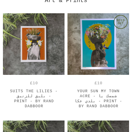
Art & Prints
SOLD
OUT
£10
£10
SUITS THE LILIES -
YOUR SUN MY TOWN
بلبق للزنبق -
ACRE - شمسك يا
PRINT - BY RAND
بلدي عكا - PRINT -
DABBOOR
BY RAND DABBOOR