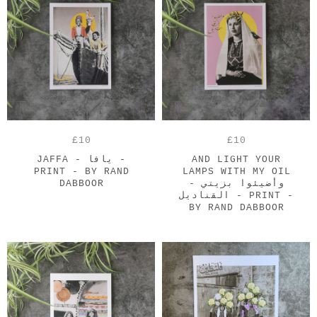
£10
£10
JAFFA - يافا -
AND LIGHT YOUR
PRINT - BY RAND
LAMPS WITH MY OIL
DABBOOR
- وأضيئوا بزيتي
القناديل - PRINT -
BY RAND DABBOOR