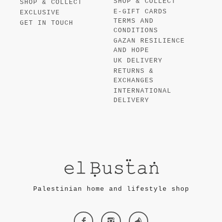
SHOP & COLLECT
SHOP & COLLECT
E-GIFT CARDS
EXCLUSIVE
TERMS AND
GET IN TOUCH
CONDITIONS
GAZAN RESILIENCE
AND HOPE
UK DELIVERY
RETURNS &
EXCHANGES
INTERNATIONAL
DELIVERY
Palestinian home and lifestyle shop