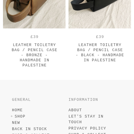
£39
£39
LEATHER TOILETRY
LEATHER TOILETRY
BAG / PENCIL CASE
BAG / PENCIL CASE
- BRONZE -
- BLACK - HANDMADE
HANDMADE IN
IN PALESTINE
PALESTINE
GENERAL
INFORMATION
HOME
ABOUT
SHOP
LET'S STAY IN
TOUCH
NEW
PRIVACY POLICY
BACK IN STOCK