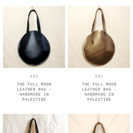
£92
£92
THE FULL MOON
THE FULL MOON
LEATHER BAG -
LEATHER BAG -
HANDMADE IN
HANDMADE IN
PALESTINE
PALESTINE