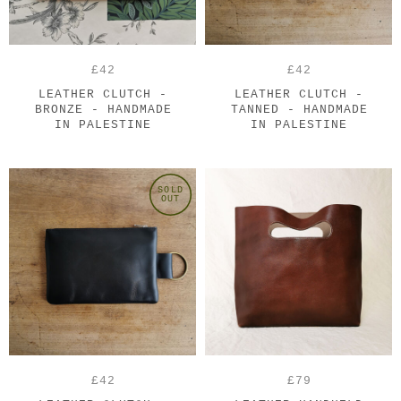
£42
£42
LEATHER CLUTCH -
LEATHER CLUTCH -
BRONZE - HANDMADE
TANNED - HANDMADE
IN PALESTINE
IN PALESTINE
SOLD
OUT
£42
£79