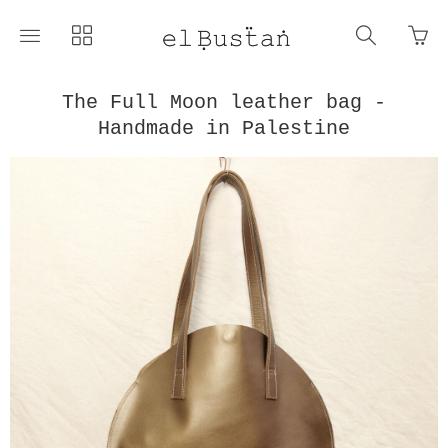
Go
Toggle
Toggle
Toggle
to
main
collections
search
bas
site
navigation
navigat
pag
navigation
The Full Moon leather bag -
Handmade in Palestine