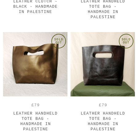
LEATHER CLUTCH -
LEATHER HANDHELD
BLACK - HANDMADE
TOTE BAG -
IN PALESTINE
HANDMADE IN
PALESTINE
SOLD
SOLD
OUT
OUT
£79
£79
LEATHER HANDHELD
LEATHER HANDHELD
TOTE BAG -
TOTE BAG -
HANDMADE IN
HANDMADE IN
PALESTINE
PALESTINE