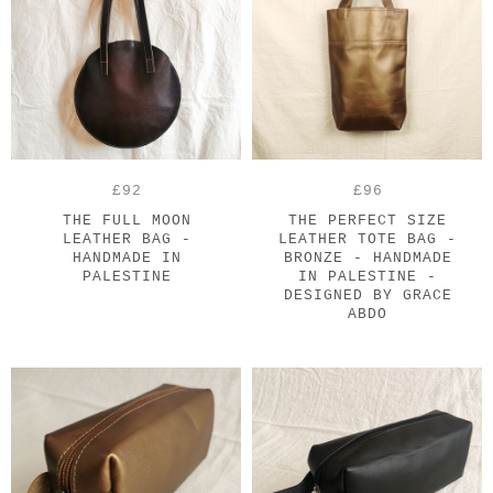
£92
£96
THE FULL MOON
THE PERFECT SIZE
LEATHER BAG -
LEATHER TOTE BAG -
HANDMADE IN
BRONZE - HANDMADE
PALESTINE
IN PALESTINE -
DESIGNED BY GRACE
ABDO