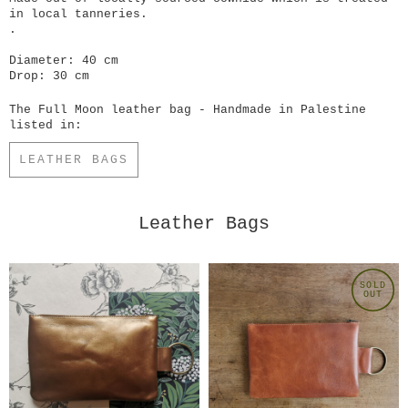
in local tanneries.
.
Diameter: 40 cm
Drop: 30 cm
The Full Moon leather bag - Handmade in Palestine
listed in:
LEATHER BAGS
Leather Bags
SOLD
OUT