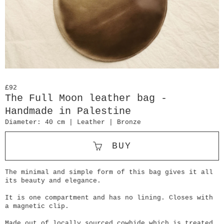
£92
The Full Moon leather bag -
Handmade in Palestine
Diameter: 40 cm | Leather | Bronze
BUY
The minimal and simple form of this bag gives it all
its beauty and elegance.
It is one compartment and has no lining. Closes with
a magnetic clip.
Made out of locally sourced cowhide which is treated