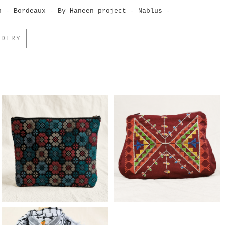
h - Bordeaux - By Haneen project - Nablus -
IDERY