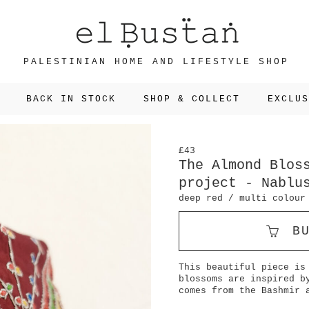
PALESTINIAN HOME AND LIFESTYLE SHOP
BACK IN STOCK
SHOP & COLLECT
EXCLUS
£43
The Almond Blos
project - Nablu
deep red / multi colour
B
This beautiful piece is
blossoms are inspired b
comes from the Bashmir 