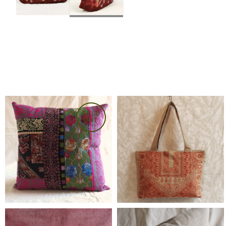
SOLD
OUT