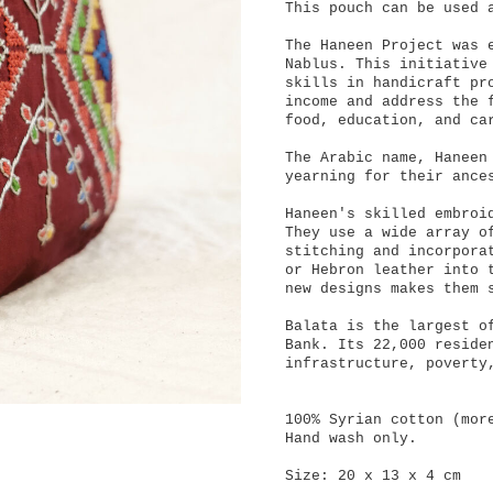
This pouch can be used 
The Haneen Project was 
Nablus. This initiative
skills in handicraft pr
income and address the 
food, education, and ca
The Arabic name, Haneen
yearning for their ance
Haneen's skilled embroi
They use a wide array o
stitching and incorpora
or Hebron leather into 
new designs makes them 
Balata is the largest o
Bank. Its 22,000 reside
infrastructure, poverty
100% Syrian cotton (mor
Hand wash only.
Size: 20 x 13 x 4 cm