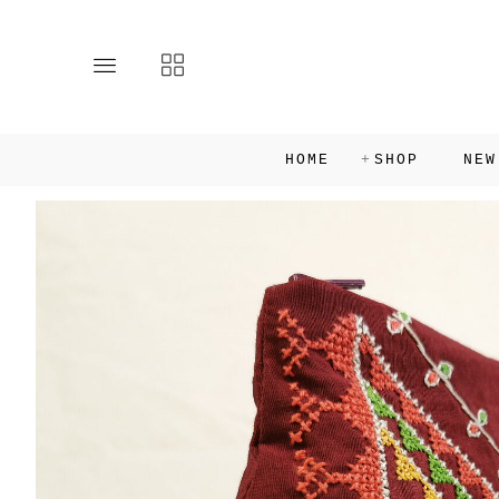
Toggle
Toggle
main
collections
site
navigation
navigation
HOME
SHOP
NEW