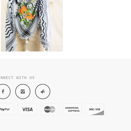
ONNECT WITH US