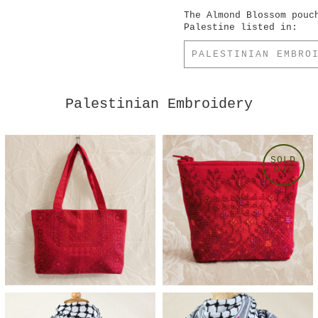
The Almond Blossom pouc
Palestine listed in:
PALESTINIAN EMBRO
Palestinian Embroidery
SOLD
OUT