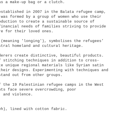
as a make-up bag or a clutch.
established in 2007 in the Balata refugee camp,
 was formed by a group of women who use their
oduction to create a sustainable source of
financial needs of families striving to provide
re for their loved ones.
 (meaning 'longing'), symbolises the refugees’
stral homeland and cultural heritage.
derers create distinctive, beautiful products.
f stitching techniques in addition to cross-
te unique regional materials like Syrian satin
their designs. Experimenting with techniques and
stand out from other groups.
f the 19 Palestinian refugee camps in the West
nts face severe overcrowding, poor
, and violence.
eh), lined with cotton fabric.