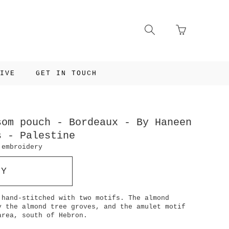
Go
Toggle
to
search
basket
navigation
page
IVE
GET IN TOUCH
som pouch - Bordeaux - By Haneen
s - Palestine
 embroidery
UY
 hand-stitched with two motifs. The almond
y the almond tree groves, and the amulet motif
area, south of Hebron.