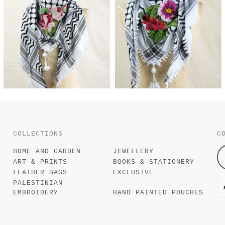
COLLECTIONS
C
HOME AND GARDEN
JEWELLERY
ART & PRINTS
BOOKS & STATIONERY
LEATHER BAGS
EXCLUSIVE
PALESTINIAN
EMBROIDERY
HAND PAINTED POUCHES