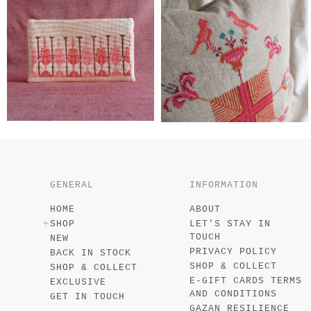
GENERAL
INFORMATION
HOME
ABOUT
SHOP
LET'S STAY IN
TOUCH
NEW
PRIVACY POLICY
BACK IN STOCK
SHOP & COLLECT
SHOP & COLLECT
E-GIFT CARDS TERMS
EXCLUSIVE
AND CONDITIONS
GET IN TOUCH
GAZAN RESILIENCE