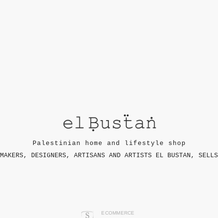
Palestinian home and lifestyle shop
MAKERS, DESIGNERS, ARTISANS AND ARTISTS EL BUSTAN, SELLS
ECOMMERCE