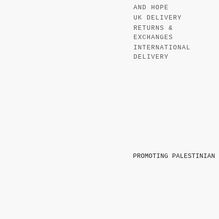
AND HOPE
UK DELIVERY
RETURNS &
EXCHANGES
INTERNATIONAL
DELIVERY
PROMOTING PALESTINIAN 