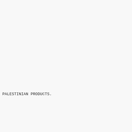
 PALESTINIAN PRODUCTS.