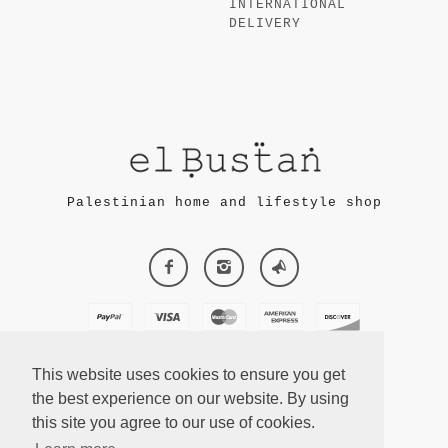
INTERNATIONAL
DELIVERY
Palestinian home and lifestyle shop
This website uses cookies to ensure you get
the best experience on our website. By using
this site you agree to our use of cookies.
ECOMMERCE