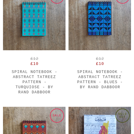
£12
£12
£10
£10
SPIRAL NOTEBOOK -
SPIRAL NOTEBOOK -
ABSTRACT TATREEZ
ABSTRACT TATREEZ
PATTERN -
PATTERN - BLUES -
TURQUIOSE - BY
BY RAND DABBOOR
RAND DABBOOR
SOLD
SALE
OUT