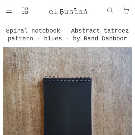
Go
Toggle
Toggle
Toggle
to
main
collections
search
bas
site
navigation
navigat
pag
navigation
Spiral notebook - Abstract tatreez
pattern - blues - by Rand Dabboor