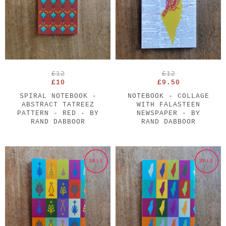
£12
£12
£10
£9.50
SPIRAL NOTEBOOK -
NOTEBOOK - COLLAGE
ABSTRACT TATREEZ
WITH FALASTEEN
PATTERN - RED - BY
NEWSPAPER - BY
RAND DABBOOR
RAND DABBOOR
SALE
SALE