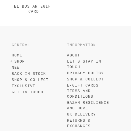
EL BUSTAN EGIFT
CARD
GENERAL
INFORMATION
HOME
ABOUT
SHOP
LET'S STAY IN
TOUCH
NEW
PRIVACY POLICY
BACK IN STOCK
SHOP & COLLECT
SHOP & COLLECT
E-GIFT CARDS
EXCLUSIVE
TERMS AND
GET IN TOUCH
CONDITIONS
GAZAN RESILIENCE
AND HOPE
UK DELIVERY
RETURNS &
EXCHANGES