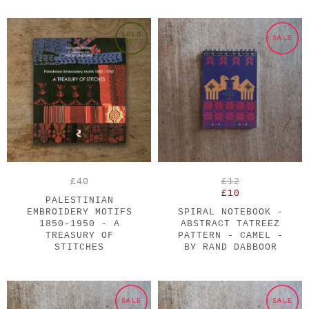
SOLD
SALE
OUT
£40
£12
£10
PALESTINIAN
EMBROIDERY MOTIFS
SPIRAL NOTEBOOK -
1850-1950 - A
ABSTRACT TATREEZ
TREASURY OF
PATTERN - CAMEL -
STITCHES
BY RAND DABBOOR
SALE
SALE