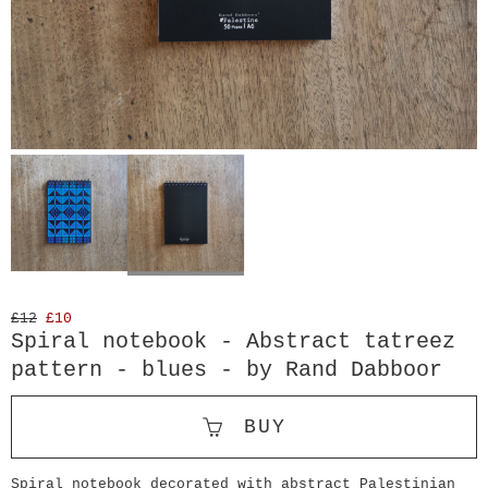
£12
£10
Spiral notebook - Abstract tatreez
pattern - blues - by Rand Dabboor
BUY
Spiral notebook decorated with abstract Palestinian