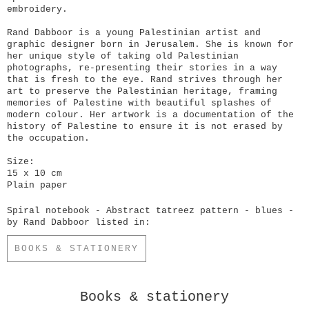
embroidery.
Rand Dabboor is a young Palestinian artist and
graphic designer born in Jerusalem. She is known for
her unique style of taking old Palestinian
photographs, re-presenting their stories in a way
that is fresh to the eye. Rand strives through her
art to preserve the Palestinian heritage, framing
memories of Palestine with beautiful splashes of
modern colour. Her artwork is a documentation of the
history of Palestine to ensure it is not erased by
the occupation.
Size:
15 x 10 cm
Plain paper
Spiral notebook - Abstract tatreez pattern - blues -
by Rand Dabboor listed in:
BOOKS & STATIONERY
Books & stationery