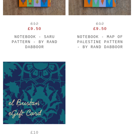
£12
£12
£9.50
£9.50
NOTEBOOK - SARU
NOTEBOOK - MAP OF
PATTERN - BY RAND
PALESTINE PATTERN
DABBOOR
- BY RAND DABBOOR
£10