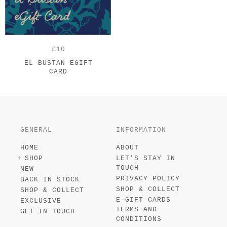
£10
EL BUSTAN EGIFT
CARD
GENERAL
INFORMATION
HOME
ABOUT
SHOP
LET'S STAY IN
TOUCH
NEW
PRIVACY POLICY
BACK IN STOCK
SHOP & COLLECT
SHOP & COLLECT
E-GIFT CARDS
EXCLUSIVE
TERMS AND
GET IN TOUCH
CONDITIONS