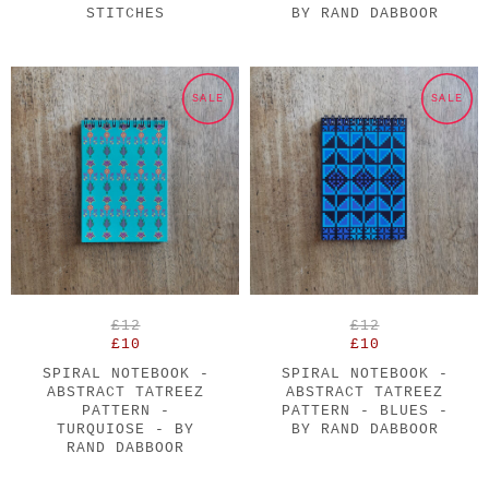
STITCHES
BY RAND DABBOOR
SALE
SALE
£12
£12
£10
£10
SPIRAL NOTEBOOK -
SPIRAL NOTEBOOK -
ABSTRACT TATREEZ
ABSTRACT TATREEZ
PATTERN -
PATTERN - BLUES -
TURQUIOSE - BY
BY RAND DABBOOR
RAND DABBOOR