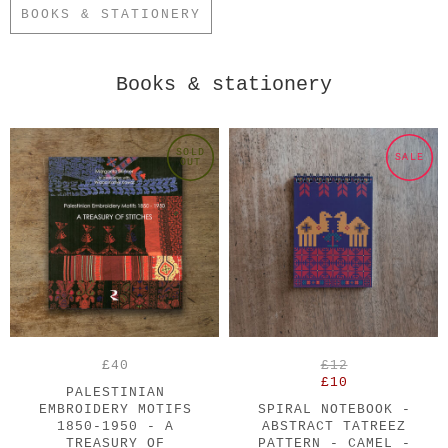
BOOKS & STATIONERY
Books & stationery
SOLD
SALE
OUT
£40
£12
£10
PALESTINIAN
EMBROIDERY MOTIFS
SPIRAL NOTEBOOK -
1850-1950 - A
ABSTRACT TATREEZ
TREASURY OF
PATTERN - CAMEL -