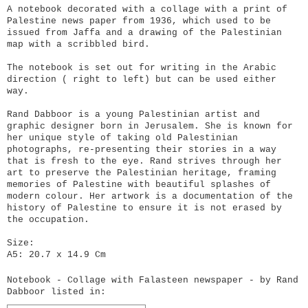
A notebook decorated with a collage with a print of
Palestine news paper from 1936, which used to be
issued from Jaffa and a drawing of the Palestinian
map with a scribbled bird.
The notebook is set out for writing in the Arabic
direction ( right to left) but can be used either
way.
Rand Dabboor is a young Palestinian artist and
graphic designer born in Jerusalem. She is known for
her unique style of taking old Palestinian
photographs, re-presenting their stories in a way
that is fresh to the eye. Rand strives through her
art to preserve the Palestinian heritage, framing
memories of Palestine with beautiful splashes of
modern colour. Her artwork is a documentation of the
history of Palestine to ensure it is not erased by
the occupation.
Size:
A5: 20.7 x 14.9 Cm
Notebook - Collage with Falasteen newspaper - by Rand
Dabboor listed in: