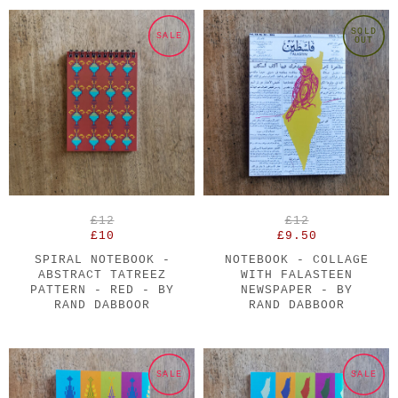
SOLD
SALE
OUT
£12
£12
£10
£9.50
SPIRAL NOTEBOOK -
NOTEBOOK - COLLAGE
ABSTRACT TATREEZ
WITH FALASTEEN
PATTERN - RED - BY
NEWSPAPER - BY
RAND DABBOOR
RAND DABBOOR
SALE
SALE