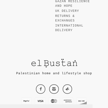
GAZAN RESILIENCE
AND HOPE
UK DELIVERY
RETURNS &
EXCHANGES
INTERNATIONAL
DELIVERY
Palestinian home and lifestyle shop