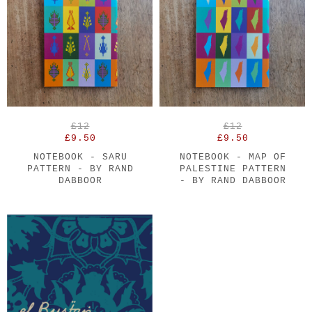
£12
£12
£9.50
£9.50
NOTEBOOK - SARU
NOTEBOOK - MAP OF
PATTERN - BY RAND
PALESTINE PATTERN
DABBOOR
- BY RAND DABBOOR