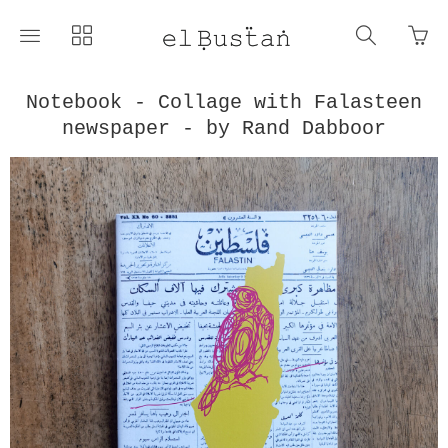
Go
Toggle
Toggle
Toggle
to
main
collections
search
bas
site
navigation
navigat
pag
navigation
Notebook - Collage with Falasteen
newspaper - by Rand Dabboor