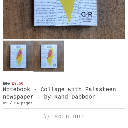
£12
£9.50
Notebook - Collage with Falasteen
newspaper - by Rand Dabboor
A5 / 64 pages
SOLD OUT