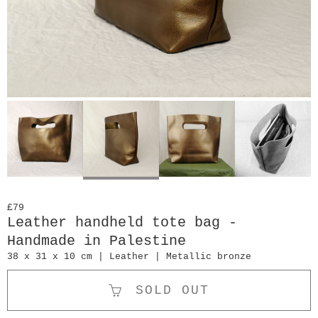
£79
Leather handheld tote bag -
Handmade in Palestine
38 x 31 x 10 cm | Leather | Metallic bronze
SOLD OUT