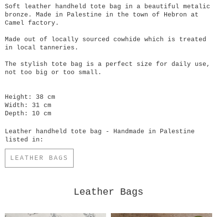
Soft leather handheld tote bag in a beautiful metalic
bronze. Made in Palestine in the town of Hebron at
Camel factory.
Made out of locally sourced cowhide which is treated
in local tanneries.
The stylish tote bag is a perfect size for daily use,
not too big or too small.
Height: 38 cm
Width: 31 cm
Depth: 10 cm
Leather handheld tote bag - Handmade in Palestine
listed in:
LEATHER BAGS
Leather Bags