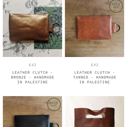
SOLD
OUT
£42
£42
LEATHER CLUTCH -
LEATHER CLUTCH -
BRONZE - HANDMADE
TANNED - HANDMADE
IN PALESTINE
IN PALESTINE
SOLD
OUT