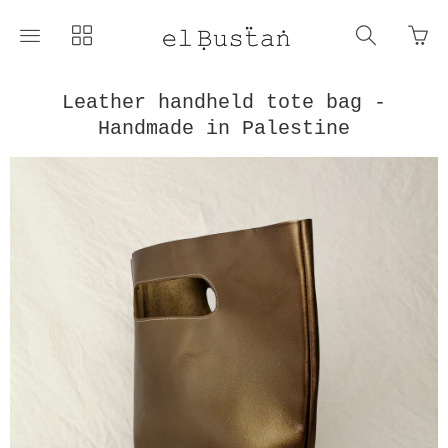
Go
Toggle
Toggle
Toggle
to
main
collections
search
bas
site
navigation
navigat
pag
navigation
Leather handheld tote bag -
Handmade in Palestine