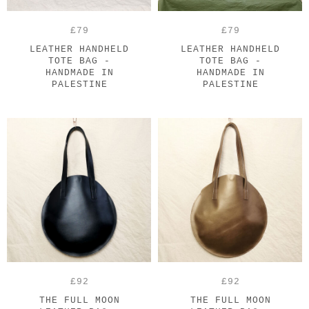
£79
£79
LEATHER HANDHELD
LEATHER HANDHELD
TOTE BAG -
TOTE BAG -
HANDMADE IN
HANDMADE IN
PALESTINE
PALESTINE
£92
£92
THE FULL MOON
THE FULL MOON