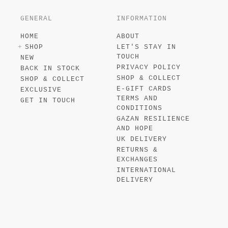
GENERAL
INFORMATION
HOME
ABOUT
SHOP
LET'S STAY IN
TOUCH
NEW
PRIVACY POLICY
BACK IN STOCK
SHOP & COLLECT
SHOP & COLLECT
E-GIFT CARDS
EXCLUSIVE
TERMS AND
GET IN TOUCH
CONDITIONS
GAZAN RESILIENCE
AND HOPE
UK DELIVERY
RETURNS &
EXCHANGES
INTERNATIONAL
DELIVERY