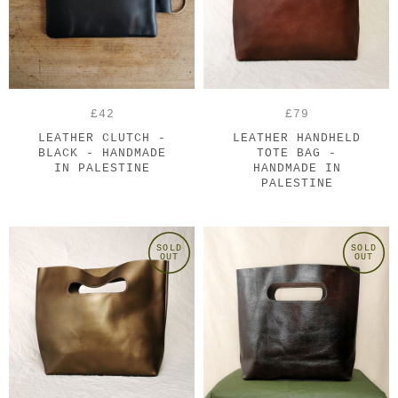
£42
£79
LEATHER CLUTCH -
LEATHER HANDHELD
BLACK - HANDMADE
TOTE BAG -
IN PALESTINE
HANDMADE IN
PALESTINE
SOLD
SOLD
OUT
OUT