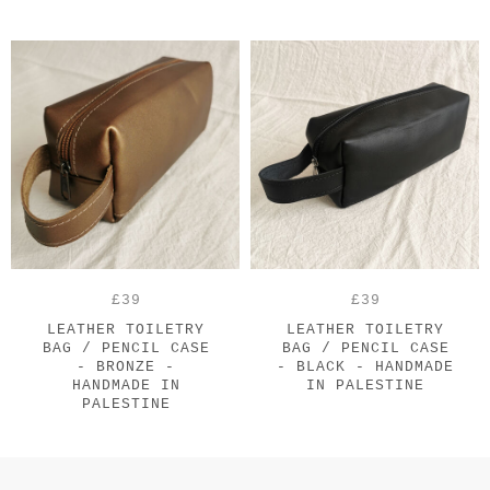
£39
£39
LEATHER TOILETRY
LEATHER TOILETRY
BAG / PENCIL CASE
BAG / PENCIL CASE
- BRONZE -
- BLACK - HANDMADE
HANDMADE IN
IN PALESTINE
PALESTINE