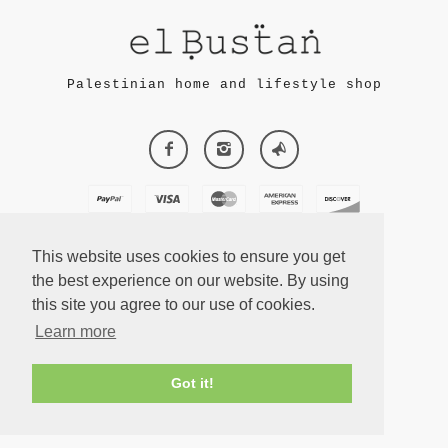
Palestinian home and lifestyle shop
This website uses cookies to ensure you get
the best experience on our website. By using
this site you agree to our use of cookies.
ECOMMERCE
Learn more
BY SUPADUPA
Got it!