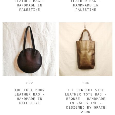
LEATHER BAG -
LEATHER BAG -
HANDMADE IN
HANDMADE IN
PALESTINE
PALESTINE
£92
£96
THE FULL MOON
THE PERFECT SIZE
LEATHER BAG -
LEATHER TOTE BAG -
HANDMADE IN
BRONZE - HANDMADE
PALESTINE
IN PALESTINE -
DESIGNED BY GRACE
ABDO