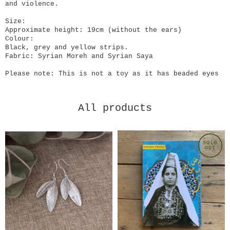
and violence.
Size:
Approximate height: 19cm (without the ears)
Colour:
Black, grey and yellow strips.
Fabric: Syrian Moreh and Syrian Saya
Please note: This is not a toy as it has beaded eyes
All products
SOLD
OUT