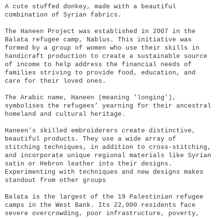
A cute stuffed donkey, made with a beautiful
combination of Syrian fabrics.
The Haneen Project was established in 2007 in the
Balata refugee camp, Nablus. This initiative was
formed by a group of women who use their skills in
handicraft production to create a sustainable source
of income to help address the financial needs of
families striving to provide food, education, and
care for their loved ones.
The Arabic name, Haneen (meaning 'longing'),
symbolises the refugees’ yearning for their ancestral
homeland and cultural heritage.
Haneen's skilled embroiderers create distinctive,
beautiful products. They use a wide array of
stitching techniques, in addition to cross-stitching,
and incorporate unique regional materials like Syrian
satin or Hebron leather into their designs.
Experimenting with techniques and new designs makes
standout from other groups
Balata is the largest of the 19 Palestinian refugee
camps in the West Bank. Its 22,000 residents face
severe overcrowding, poor infrastructure, poverty,