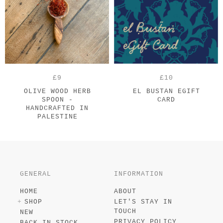
£9
£10
OLIVE WOOD HERB
EL BUSTAN EGIFT
SPOON -
CARD
HANDCRAFTED IN
PALESTINE
GENERAL
INFORMATION
HOME
ABOUT
SHOP
LET'S STAY IN
TOUCH
NEW
PRIVACY POLICY
BACK IN STOCK