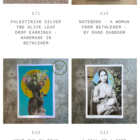
£71
£10
PALESTINIAN SILVER
NOTEBOOK - A WOMAN
TWO OLIVE LEAF
FROM BETHLEHEM -
DROP EARRINGS -
BY RAND DABBOOR
HANDMADE IN
BETHLEHEM
SOLD
OUT
£10
£12