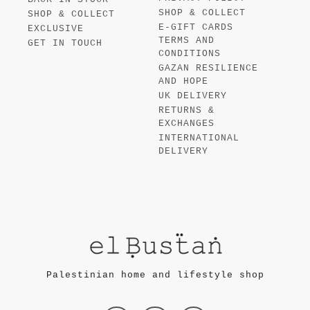
SHOP & COLLECT
SHOP & COLLECT
E-GIFT CARDS
EXCLUSIVE
TERMS AND
GET IN TOUCH
CONDITIONS
GAZAN RESILIENCE
AND HOPE
UK DELIVERY
RETURNS &
EXCHANGES
INTERNATIONAL
DELIVERY
Palestinian home and lifestyle shop