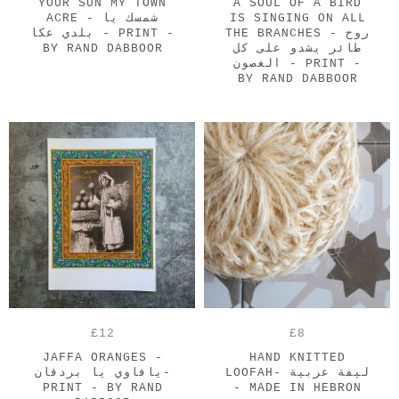
YOUR SUN MY TOWN
A SOUL OF A BIRD
ACRE - شمسك يا
IS SINGING ON ALL
بلدي عكا - PRINT -
THE BRANCHES - روح
BY RAND DABBOOR
طائر يشدو على كل
الغصون - PRINT -
BY RAND DABBOOR
£12
£8
JAFFA ORANGES -
HAND KNITTED
يافاوي يا بردقان-
LOOFAH- ليفة عربية
PRINT - BY RAND
- MADE IN HEBRON