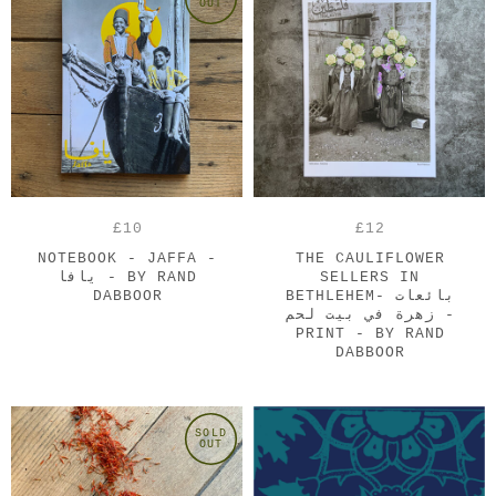
OUT
£10
£12
NOTEBOOK - JAFFA -
THE CAULIFLOWER
يافا - BY RAND
SELLERS IN
DABBOOR
BETHLEHEM- بائعات
زهرة في بيت لحم -
PRINT - BY RAND
DABBOOR
SOLD
OUT