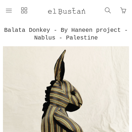
Go
Toggle
Toggle
Toggle
to
main
collections
search
bas
site
navigation
navigat
pag
navigation
Balata Donkey - By Haneen project -
Nablus - Palestine