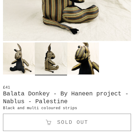
£41
Balata Donkey - By Haneen project -
Nablus - Palestine
Black and multi coloured strips
SOLD OUT