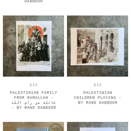
DABBOOR
£12
£12
PALESTINIAN FAMILY
PALESTINIAN
FROM RAMALLAH -
CHILDREN PLAYING -
عائلة من رام الله
BY RAND DABBOOR
- BY RAND DABBOOR
SOLD